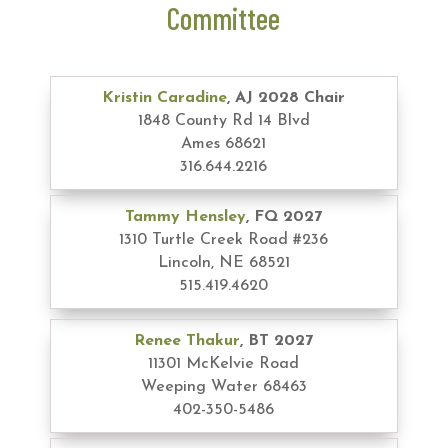
Committee
Kristin Caradine
, AJ 2028 Chair
1848 County Rd 14 Blvd
Ames 68621
316.644.2216
Tammy Hensley
, FQ 2027
1310 Turtle Creek Road #236
Lincoln, NE 68521
515.419.4620
Renee Thakur
, BT 2027
11301 McKelvie Road
Weeping Water 68463
402-350-5486