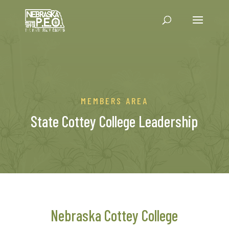
MEMBERS AREA
State Cottey College Leadership
Nebraska Cottey College