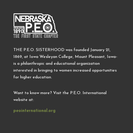
THE P.E.O. SISTERHOOD was founded January 21,
1869, at Iowa Wesleyan College, Mount Pleasant, Iowa-
is a philanthropic and educational organization
interested in bringing to women increased opportunities
for higher education.
Want to know more? Visit the P.E.O. International
website at:
peointernational.org