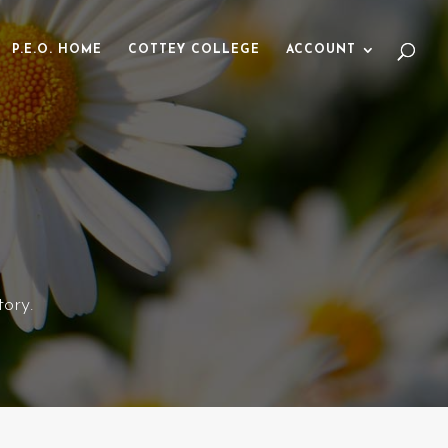
P.E.O. HOME
COTTEY COLLEGE
ACCOUNT
ory.