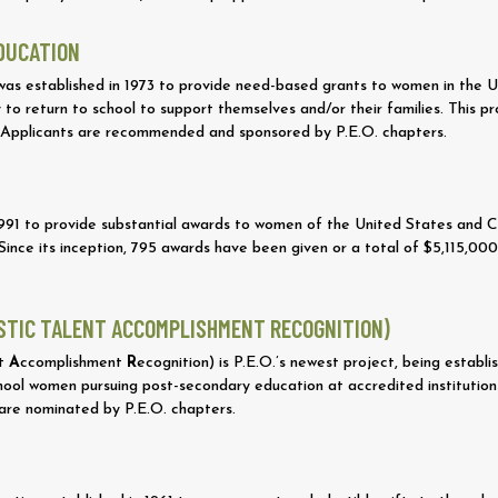
EDUCATION
was established in 1973 to provide need-based grants to women in the
 to return to school to support themselves and/or their families. This
 Applicants are recommended and sponsored by P.E.O. chapters.
 1991 to provide substantial awards to women of the United States and
ince its inception, 795 awards have been given or a total of $5,115,00
ASTIC TALENT ACCOMPLISHMENT RECOGNITION)
nt
A
ccomplishment
R
ecognition) is P.E.O.’s newest project, being estab
ool women pursuing post-secondary education at accredited institutions. 
 are nominated by P.E.O. chapters.