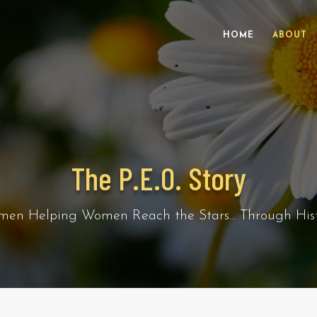
HOME
ABOUT
The P.E.O. Story
en Helping Women Reach the Stars... Through Hist