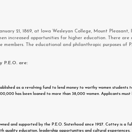
nuary 21, 1869, at Iowa Wesleyan College, Mount Pleasant, I
men increased opportunities for higher education. There are 
e members. The educational and philanthropic purposes of P
y P.E.O. are:
blished as a revolving fund to lend money to worthy women students to 
6,300,000 has been loaned to more than 38,000 women. Applicants must 
ed and supported by the P.E.O. Sisterhood since 1927. Cottey is a full
th quality education, leadership opportunities and cultural experiences.