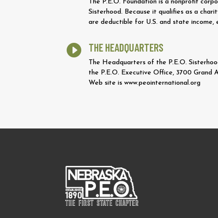
The P.E.O. Foundation is a nonprofit corpo
Sisterhood. Because it qualifies as a cha
are deductible for U.S. and state income, 
THE HEADQUARTERS

The Headquarters of the P.E.O. Sisterhood,
the P.E.O. Executive Office, 3700 Grand 
Web site is www.peointernational.org