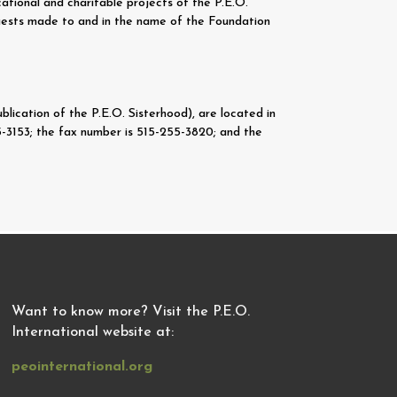
ational and charitable projects of the P.E.O.
quests made to and in the name of the Foundation
lication of the P.E.O. Sisterhood), are located in
-3153; the fax number is 515-255-3820; and the
Want to know more? Visit the P.E.O.
International website at:
peointernational.org