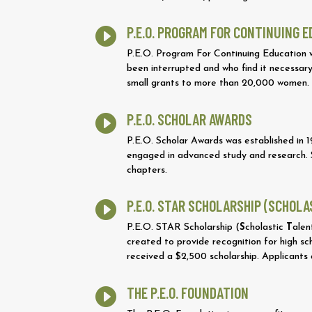
P.E.O. PROGRAM FOR CONTINUING 

P.E.O. Program For Continuing Education 
been interrupted and who find it necessary
small grants to more than 20,000 women.
P.E.O. SCHOLAR AWARDS

P.E.O. Scholar Awards was established in
engaged in advanced study and research. S
chapters.
P.E.O. STAR SCHOLARSHIP (SCHOL

P.E.O. STAR Scholarship (
S
cholastic
T
ale
created to provide recognition for high sch
received a $2,500 scholarship. Applicants
THE P.E.O. FOUNDATION
