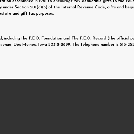
ration established in 1961 to encourage tax-deductible gifts to the educ
rity under Section 501(c)(3) of the Internal Revenue Code, gifts and be
estate and gift tax purposes.
 including the P.E.O. Foundation and The P.E.O. Record (the official pub
Avenue, Des Moines, Iowa 50312-2899. The telephone number is 515-255