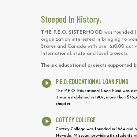
Steeped In History.
THE P.E.O. SISTERHOOD
was founded Ja
organization interested in bringing to wo
States and Canada with over 210,00 activ
International, state and local projects.
The six educational projects supported b
P.E.O. EDUCATIONAL LOAN FUND

The P.E.O. Educational Loan Fund was esta
it was established in 1907, more than $7
chapter.
COTTEY COLLEGE

Cottey College was founded in 1884 and own
Nevada, Missouri, providing its students wi