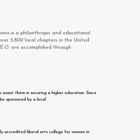
owa-is a philanthropic and educational
over 5,800 local chapters in the United
.E.O. are accomplished through
assist them in securing a higher education. Since
be sponsored by a local
y accredited liberal arts college for women in