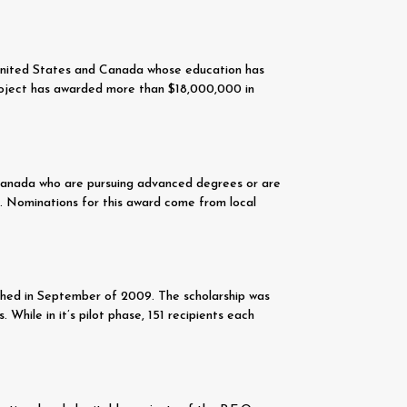
 United States and Canada whose education has
 project has awarded more than $18,000,000 in
 Canada who are pursuing advanced degrees or are
0. Nominations for this award come from local
lished in September of 2009. The scholarship was
While in it’s pilot phase, 151 recipients each