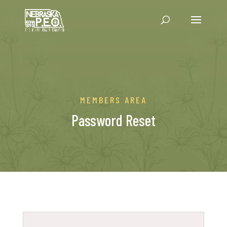
MEMBERS AREA
Password Reset