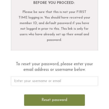
BEFORE YOU PROCEED:
Please be sure that this is not your FIRST
TIME logging in. You should have received your
member ID, and default password if you have
not logged in prior to this. This link is only for
users who have already set up their email and
password.
To reset your password, please enter your
email address or username below.