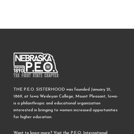
THE P.E.O. SISTERHOOD was founded January 21,
1869, at Iowa Wesleyan College, Mount Pleasant, Iowa-
is a philanthropic and educational organization
interested in bringing to women increased opportunities
for higher education.
Want to know more? Visit the P.E.O. International