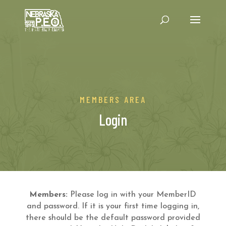
MEMBERS AREA
Login
Members:
Please log in with your MemberID
and password. If it is your first time logging in,
there should be the default password provided