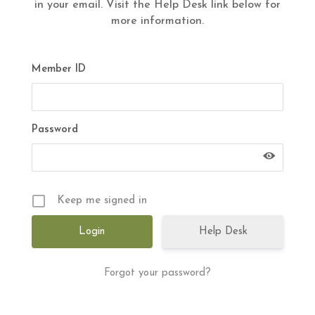
in your email. Visit the Help Desk link below for
more information.
Member ID
Password
Keep me signed in
Help Desk
Forgot your password?