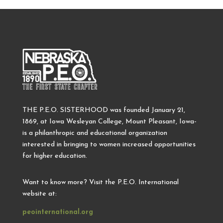
THE P.E.O. SISTERHOOD was founded January 21,
1869, at Iowa Wesleyan College, Mount Pleasant, Iowa-
is a philanthropic and educational organization
interested in bringing to women increased opportunities
for higher education.
Want to know more? Visit the P.E.O. International
website at:
peointernational.org