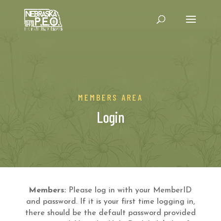
MEMBERS AREA
Login
Members:
Please log in with your MemberID
and password. If it is your first time logging in,
there should be the default password provided