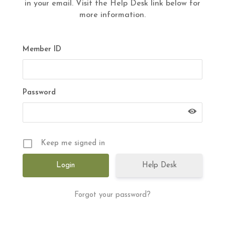
in your email. Visit the Help Desk link below for
more information.
Member ID
Password
Keep me signed in
Help Desk
Forgot your password?