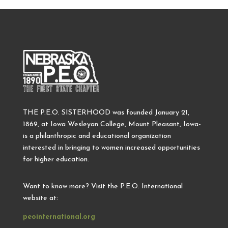
THE P.E.O. SISTERHOOD was founded January 21,
1869, at Iowa Wesleyan College, Mount Pleasant, Iowa-
is a philanthropic and educational organization
interested in bringing to women increased opportunities
for higher education.
Want to know more? Visit the P.E.O. International
website at:
peointernational.org